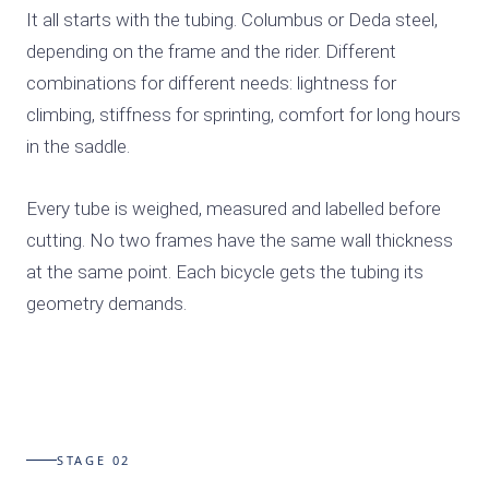
It all starts with the tubing. Columbus or Deda steel,
depending on the frame and the rider. Different
combinations for different needs: lightness for
climbing, stiffness for sprinting, comfort for long hours
in the saddle.
Every tube is weighed, measured and labelled before
cutting. No two frames have the same wall thickness
at the same point. Each bicycle gets the tubing its
geometry demands.
STAGE 02