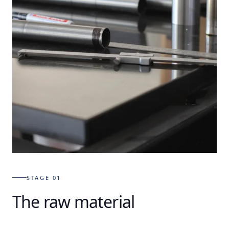
STAGE 01
The raw material