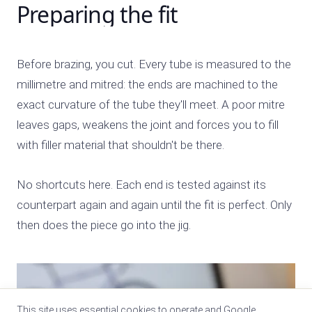
Preparing the fit
Before brazing, you cut. Every tube is measured to the
millimetre and mitred: the ends are machined to the
exact curvature of the tube they'll meet. A poor mitre
leaves gaps, weakens the joint and forces you to fill
with filler material that shouldn't be there.
No shortcuts here. Each end is tested against its
counterpart again and again until the fit is perfect. Only
then does the piece go into the jig.
This site uses essential cookies to operate and Google