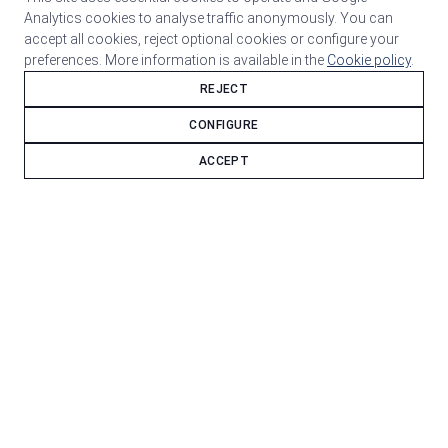
Analytics cookies to analyse traffic anonymously. You can
accept all cookies, reject optional cookies or configure your
preferences. More information is available in the
Cookie policy
.
REJECT
CONFIGURE
ACCEPT