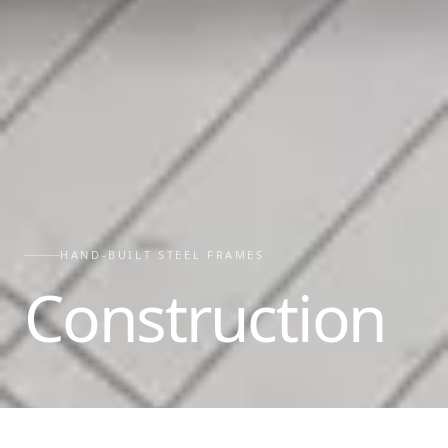
HAND-BUILT STEEL FRAMES
Construction