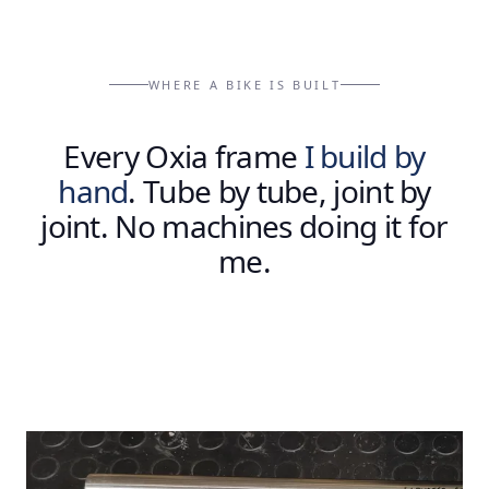
WHERE A BIKE IS BUILT
Every
Oxia
frame
I
build
by
hand
.
Tube
by
tube,
joint
by
joint.
No
machines
doing
it
for
me.