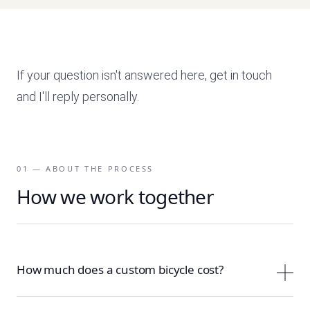
If your question isn't answered here, get in touch
and I'll reply personally.
01 — ABOUT THE PROCESS
How we work together
How much does a custom bicycle cost?