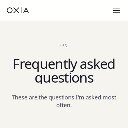
FAQ
Frequently asked
questions
These are the questions I'm asked most
often.