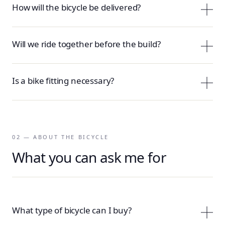
How will the bicycle be delivered?
Will we ride together before the build?
Is a bike fitting necessary?
02 — ABOUT THE BICYCLE
What you can ask me for
What type of bicycle can I buy?