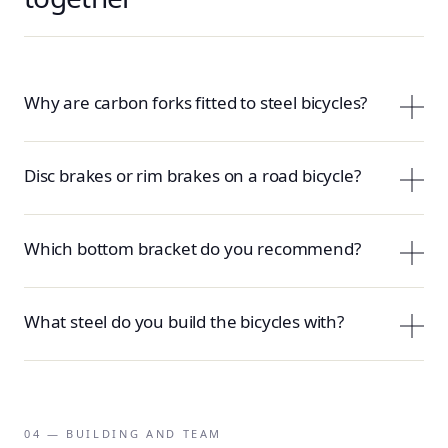
Why are carbon forks fitted to steel bicycles?
Disc brakes or rim brakes on a road bicycle?
Which bottom bracket do you recommend?
What steel do you build the bicycles with?
04 — BUILDING AND TEAM