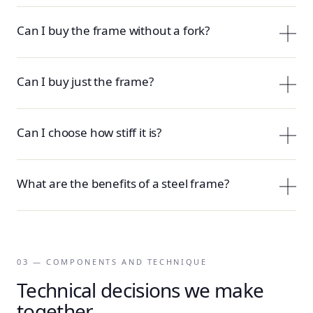
Can I buy the frame without a fork?
Can I buy just the frame?
Can I choose how stiff it is?
What are the benefits of a steel frame?
03 — COMPONENTS AND TECHNIQUE
Technical decisions we make
together