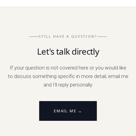
STILL HAVE A QUESTION?
Let's talk directly
If your question is not covered here or you would like
to discuss something specific in more detail, email me
and I'll reply personally.
EMAIL ME →