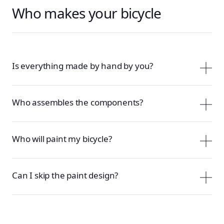
Who makes your bicycle
Is everything made by hand by you?
Who assembles the components?
Who will paint my bicycle?
Can I skip the paint design?