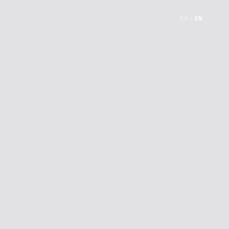
ES
/
EN