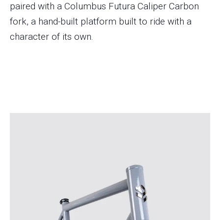
paired with a Columbus Futura Caliper Carbon
fork, a hand-built platform built to ride with a
character of its own.