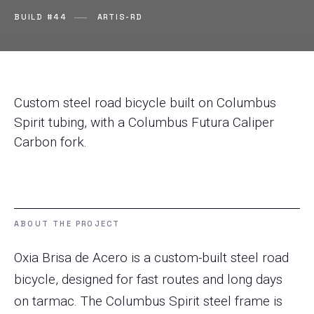
BUILD #44
ARTIS-RD
Custom steel road bicycle built on Columbus
Spirit tubing, with a Columbus Futura Caliper
Carbon fork.
ABOUT THE PROJECT
Oxia Brisa de Acero is a custom-built steel road
bicycle, designed for fast routes and long days
on tarmac. The Columbus Spirit steel frame is