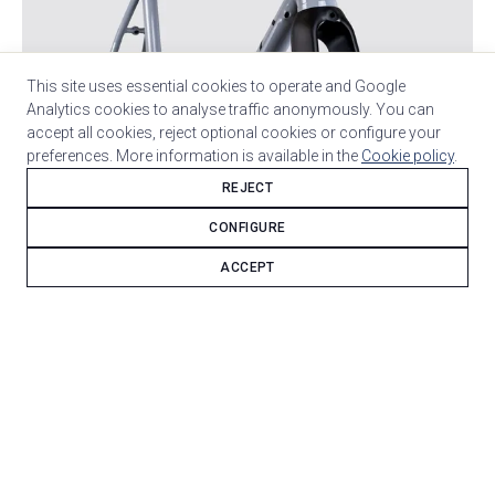
This site uses essential cookies to operate and Google
Analytics cookies to analyse traffic anonymously. You can
accept all cookies, reject optional cookies or configure your
preferences. More information is available in the
Cookie policy
.
REJECT
CONFIGURE
ACCEPT
Columbus Spirit steel sets the structural character of
this bicycle and defines its custom base.