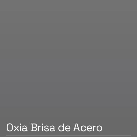
Oxia Brisa de Acero