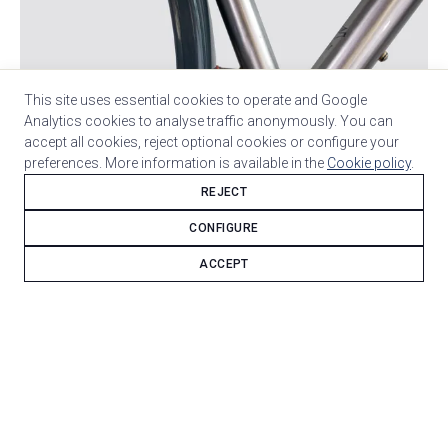
This site uses essential cookies to operate and Google
Analytics cookies to analyse traffic anonymously. You can
accept all cookies, reject optional cookies or configure your
preferences. More information is available in the
Cookie policy
.
REJECT
CONFIGURE
Stainless Columbus XCR steel is the foundation of this
ACCEPT
bicycle.