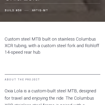
BUILD #56
ARTIS-MT
Custom steel MTB built on stainless Columbus
XCR tubing, with a custom steel fork and Rohloff
14-speed rear hub.
ABOUT THE PROJECT
Oxia Lola is a custom-built steel MTB, designed
for travel and enjoying the ride. The Columbus