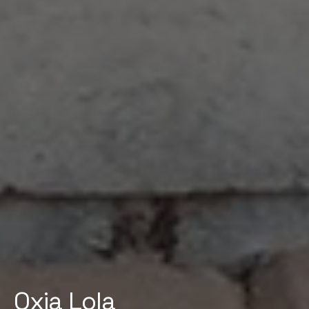
Oxia Lola