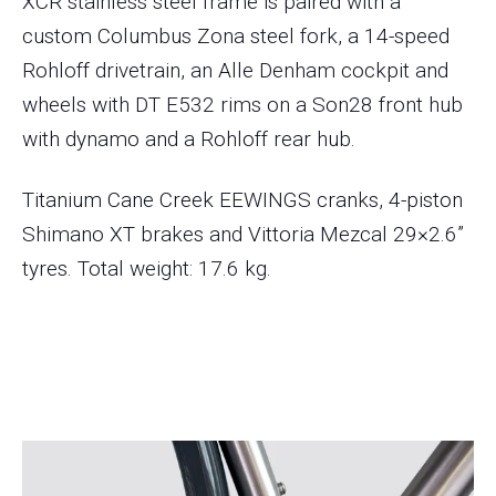
XCR stainless steel frame is paired with a
custom Columbus Zona steel fork, a 14-speed
Rohloff drivetrain, an Alle Denham cockpit and
wheels with DT E532 rims on a Son28 front hub
with dynamo and a Rohloff rear hub.
Titanium Cane Creek EEWINGS cranks, 4-piston
Shimano XT brakes and Vittoria Mezcal 29×2.6”
tyres. Total weight: 17.6 kg.