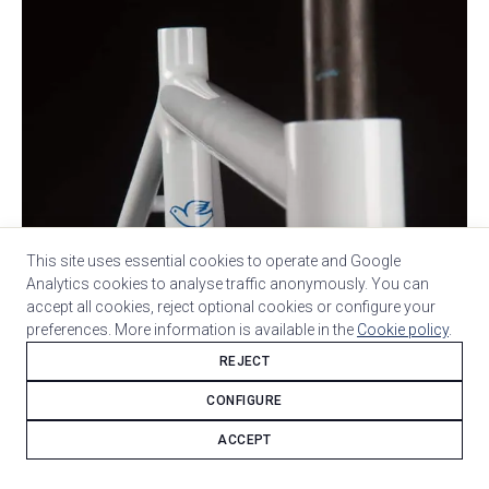
This site uses essential cookies to operate and Google
Analytics cookies to analyse traffic anonymously. You can
accept all cookies, reject optional cookies or configure your
preferences. More information is available in the
Cookie policy
.
REJECT
CONFIGURE
ACCEPT