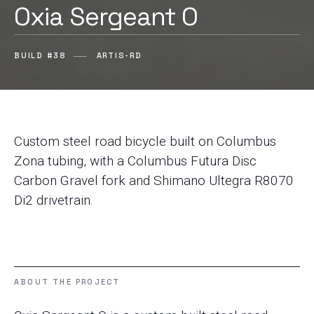
Oxia Sergeant O
BUILD #38
ARTIS-RD
Custom steel road bicycle built on Columbus
Zona tubing, with a Columbus Futura Disc
Carbon Gravel fork and Shimano Ultegra R8070
Di2 drivetrain.
ABOUT THE PROJECT