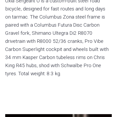
Oxia Sergeant O is a custom-built steel road
bicycle, designed for fast routes and long days
on tarmac. The Columbus Zona steel frame is
paired with a Columbus Futura Disc Carbon
Gravel fork, Shimano Ultegra Di2 R8070
drivetrain with R8000 52/36 cranks, Pro Vibe
Carbon Superlight cockpit and wheels built with
34 mm Kasper Carbon tubeless rims on Chris
King R45 hubs, shod with Schwalbe Pro One
tyres. Total weight: 8.3 kg.