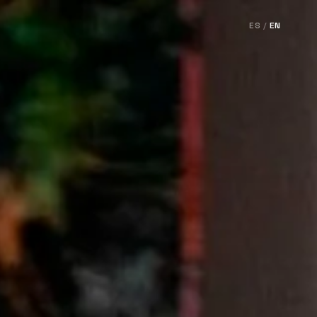
ES
/
EN