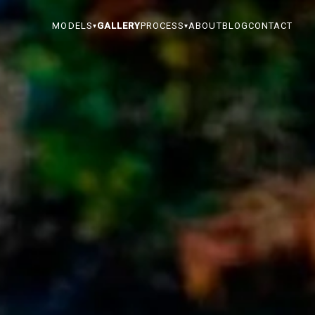
MODELS
GALLERY
PROCESS
ABOUT
BLOG
CONTACT
▾
▾