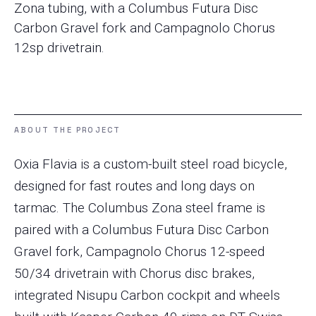
Zona tubing, with a Columbus Futura Disc
Carbon Gravel fork and Campagnolo Chorus
12sp drivetrain.
ABOUT THE PROJECT
Oxia Flavia is a custom-built steel road bicycle,
designed for fast routes and long days on
tarmac. The Columbus Zona steel frame is
paired with a Columbus Futura Disc Carbon
Gravel fork, Campagnolo Chorus 12-speed
50/34 drivetrain with Chorus disc brakes,
integrated Nisupu Carbon cockpit and wheels