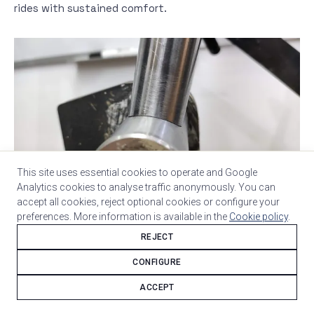
rides with sustained comfort.
This site uses essential cookies to operate and Google
Analytics cookies to analyse traffic anonymously. You can
Campagnolo Chorus 12-speed 50/34 drivetrain with
accept all cookies, reject optional cookies or configure your
Chorus disc brakes. Italian through and through.
preferences. More information is available in the
Cookie policy
.
REJECT
CONFIGURE
ACCEPT