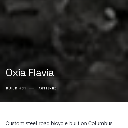
Oxia Flavia
BUILD #31
ARTIS-RD
Custom steel road bicycle built on Columbus