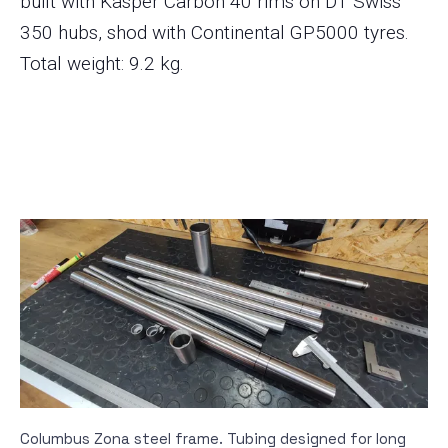
built with Kasper Carbon 40 rims on DT Swiss
350 hubs, shod with Continental GP5000 tyres.
Total weight: 9.2 kg.
Columbus Zona steel frame. Tubing designed for long